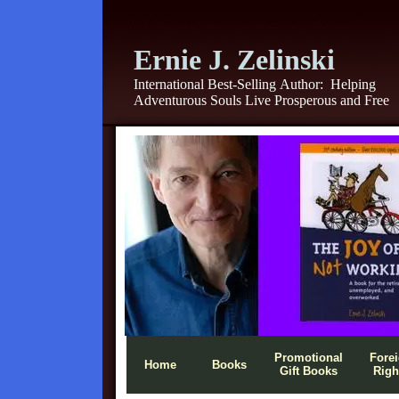
Ernie J. Zelinski
International Best-Selling Author:
Helping
Adventurous Souls Live Prosperous and Free
Promotional
Fore
Home
Books
Gift Books
Righ