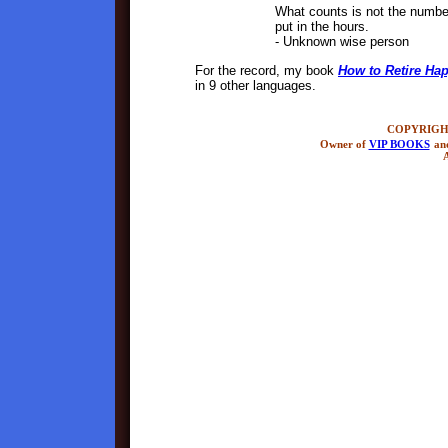
What counts is not the numbe
put in the hours.
- Unknown wise person
For the record, my book
How to Retire Hap
in 9 other languages.
COPYRIGHT
Owner of
VIP BOOKS
an
A