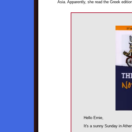
Asia. Apparently, she read the Greek editio
Hello Ernie,
It's a sunny Sunday in Athe