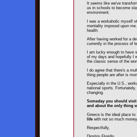
It seems like we've transform
us in schools to become sla
environment.
I was a workaholic myself s
mentality imposed upon me. T
health.
After having worked for a d
currently in the process of le
I am lucky enough to have se
of my days and hopefully I wo
the classic sense of the wor
I do agree that there's a mul
thing people are after is mo
Especially in the U.S., wo
national sports. Fortunately,
changing.
Someday you should visi
and about the only thing w
Greece is the ideal place t
life
with not so much mone
Respectfully,
Dimitris Floridis