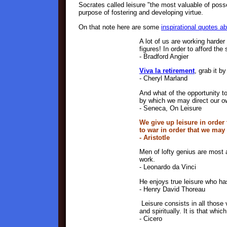
Socrates called leisure "the most valuable of posse
purpose of fostering and developing virtue.
On that note here are some
inspirational quotes ab
A lot of us are working harder
figures! In order to afford the 
- Bradford Angier
Viva la retirement
, grab it by
- Cheryl Marland
And what of the opportunity t
by which we may direct our ow
- Seneca, On Leisure
We give up leisure in order
to war in order that we may
- Aristotle
Men of lofty genius are most 
work.
- Leonardo da Vinci
He enjoys true leisure who has
- Henry David Thoreau
Leisure consists in all those 
and spiritually. It is that whic
- Cicero