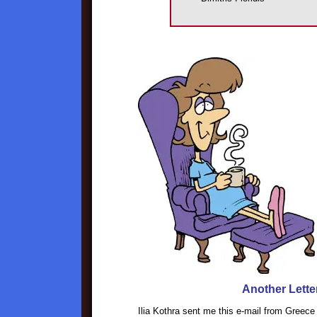
Another Lette
Ilia Kothra sent me this e-mail from Greece