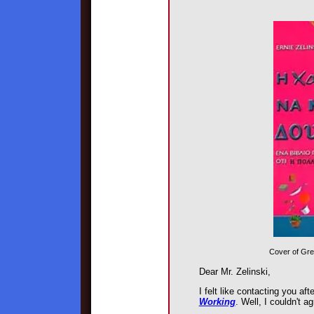
Cover of Gre
Dear Mr. Zelinski,
I felt like contacting you af
Working
. Well, I couldn't a