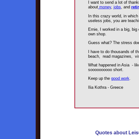
I want to send a lot of than
about
money
,
jobs
, and
reti
In this crazy world, in which
useless jobs, you are teach
Ernie, I worked in a big, bi
own shop.
Guess what? The stress doe
I have to do thousands of th
beach, read magazines, vi
What happened in Asia - liked
soooooooooo short.
Keep up the
good work
.
Ilia Kothra - Greece
Quotes about Leis