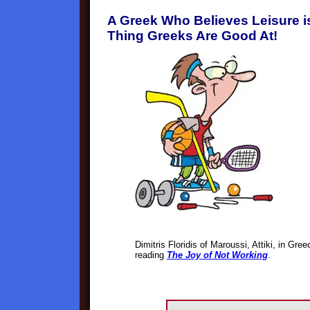
A Greek Who Believes Leisure is
Thing Greeks Are Good At!
Dimitris Floridis of Maroussi, Attiki, in Gr
reading
The Joy of Not Working
.